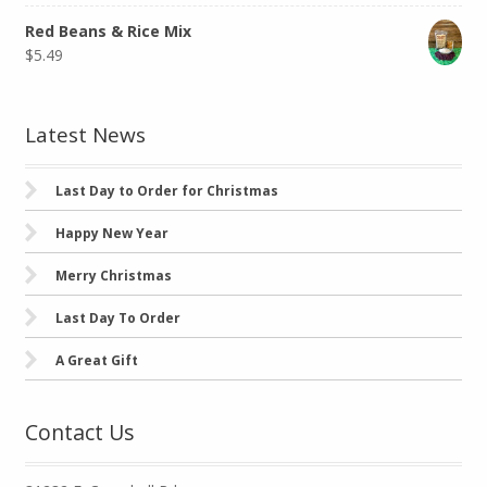
Red Beans & Rice Mix
$
5.49
Latest News
Last Day to Order for Christmas
Happy New Year
Merry Christmas
Last Day To Order
A Great Gift
Contact Us