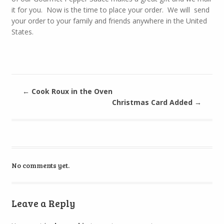
it for you. Now is the time to place your order. We will send
your order to your family and friends anywhere in the United
States.
←
Cook Roux in the Oven
Christmas Card Added
→
No comments yet.
Leave a Reply