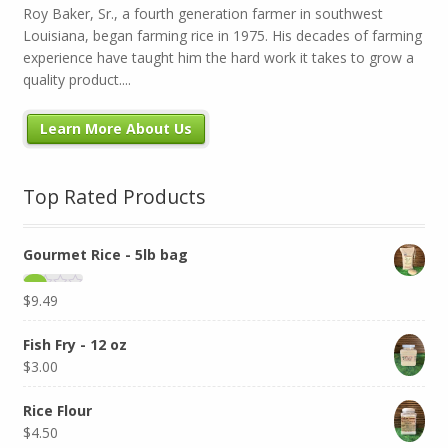
Roy Baker, Sr., a fourth generation farmer in southwest
Louisiana, began farming rice in 1975. His decades of farming
experience have taught him the hard work it takes to grow a
quality product....
Learn More About Us
Top Rated Products
Gourmet Rice - 5lb bag
$
9.49
Fish Fry - 12 oz
$
3.00
Rice Flour
$
4.50