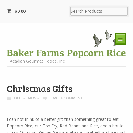
$
0.00
☰
Acadian Gourmet Foods, Inc.
Christmas Gifts
LATEST NEWS
LEAVE A COMMENT
I can not think of a better gift than something great to eat.
Popcorn Rice, our Fish Fry, Red Beans and Rice, and a bottle
of our Gourmet Pepper Sauce makes a great gift and we mail