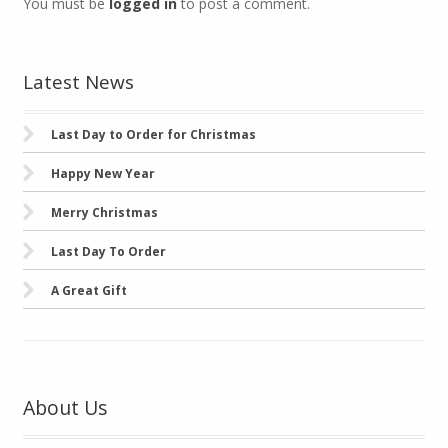
You must be
logged in
to post a comment.
Latest News
Last Day to Order for Christmas
Happy New Year
Merry Christmas
Last Day To Order
A Great Gift
About Us