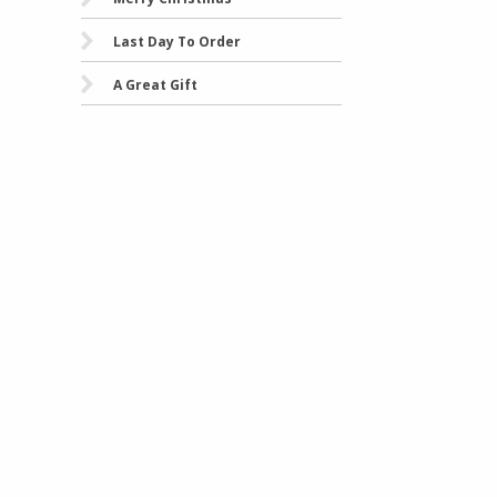
Last Day To Order
A Great Gift