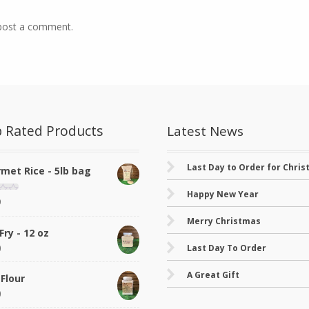
post a comment.
 Rated Products
Latest News
Last Day to Order for Chri
met Rice - 5lb bag
Happy New Year
9
Merry Christmas
Fry - 12 oz
0
Last Day To Order
A Great Gift
 Flour
0