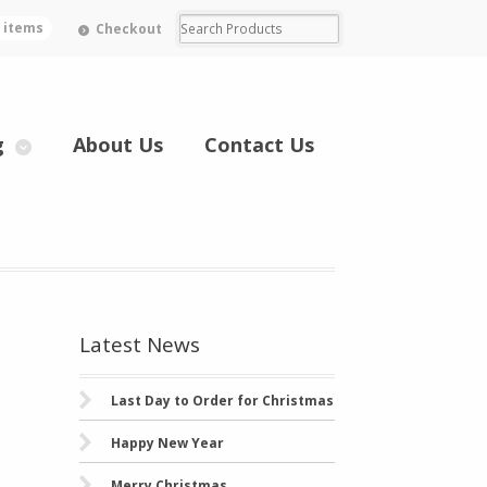
0 items
Checkout
g
About Us
Contact Us
Latest News
Last Day to Order for Christmas
Happy New Year
Merry Christmas