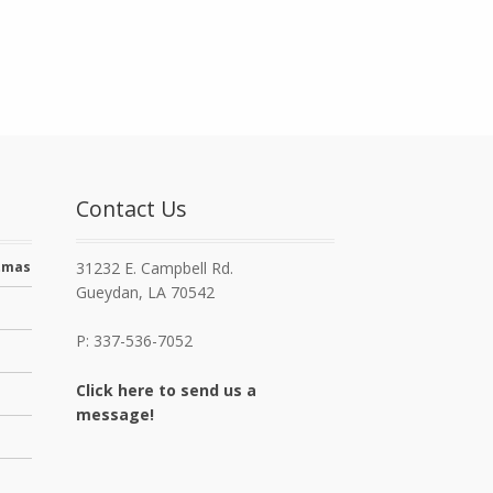
Contact Us
stmas
31232 E. Campbell Rd.
Gueydan, LA 70542
P: 337-536-7052
Click here to send us a
message!