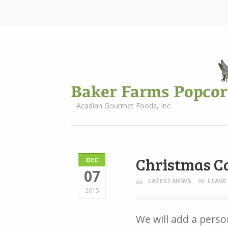
Acadian Gourmet Foods, Inc.
Christmas C
DEC
07
LATEST NEWS
LEAVE
2015
We will add a perso