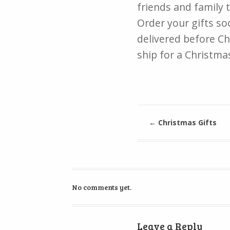
friends and family 
Order your gifts soo
delivered before Ch
ship for a Christmas
←
Christmas Gifts
No comments yet.
Leave a Reply