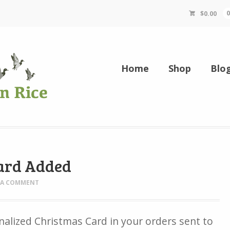
$
0.00
Home
Shop
Blo
ard Added
 A COMMENT
nalized Christmas Card in your orders sent to