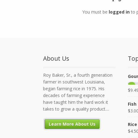
You must be
logged in
to 
About Us
Top
Roy Baker, Sr., a fourth generation
Gour
farmer in southwest Louisiana,
began farming rice in 1975. His
$
9.4
decades of farming experience
have taught him the hard work it
Fish 
takes to grow a quality product....
$
3.0
Learn More About Us
Rice
$
4.5