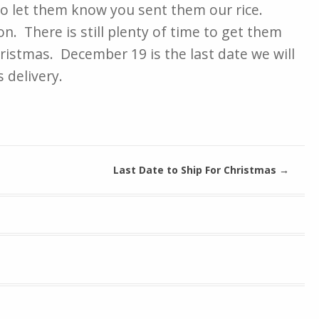
to let them know you sent them our rice.
n. There is still plenty of time to get them
ristmas. December 19 is the last date we will
 delivery.
Last Date to Ship For Christmas
→