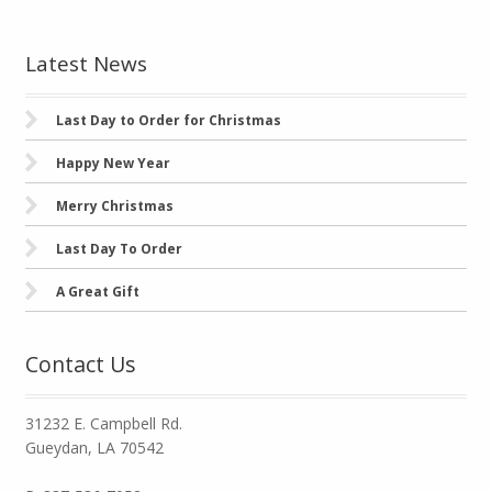
Latest News
Last Day to Order for Christmas
Happy New Year
Merry Christmas
Last Day To Order
A Great Gift
Contact Us
31232 E. Campbell Rd.
Gueydan, LA 70542