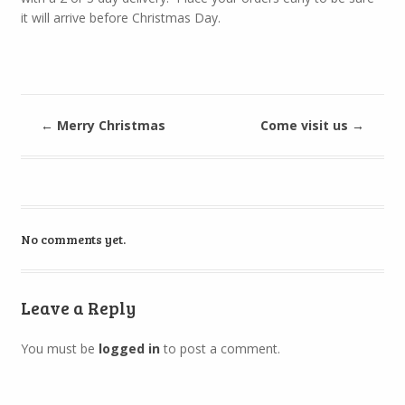
it will arrive before Christmas Day.
←
Merry Christmas
Come visit us
→
No comments yet.
Leave a Reply
You must be
logged in
to post a comment.