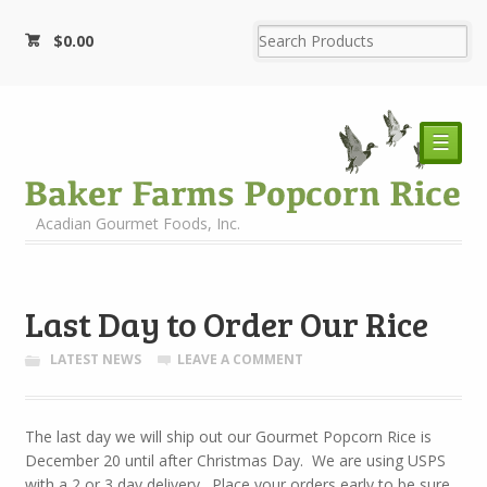
$
0.00
☰
Acadian Gourmet Foods, Inc.
Last Day to Order Our Rice
LATEST NEWS
LEAVE A COMMENT
The last day we will ship out our Gourmet Popcorn Rice is
December 20 until after Christmas Day. We are using USPS
with a 2 or 3 day delivery. Place your orders early to be sure