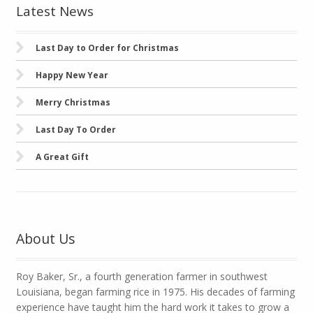
Latest News
Last Day to Order for Christmas
Happy New Year
Merry Christmas
Last Day To Order
A Great Gift
About Us
Roy Baker, Sr., a fourth generation farmer in southwest
Louisiana, began farming rice in 1975. His decades of farming
experience have taught him the hard work it takes to grow a