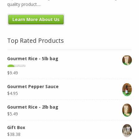
quality product....
Learn More About Us
Top Rated Products
Gourmet Rice - 5lb bag
$
9.49
Gourmet Pepper Sauce
$
4.95
Gourmet Rice - 2lb bag
$
5.49
Gift Box
$
38.38