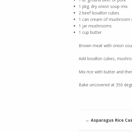
1 pkg. dry onion soup mix
2 beef bouillon cubes
1 can cream of mushroom 
1 jar mushrooms
1 cup butter
Brown meat with onion soup
Add bouillon cubes, mush
Mix rice with butter and then
Bake uncovered at 350 degr
←
Asparagus Rice Cas