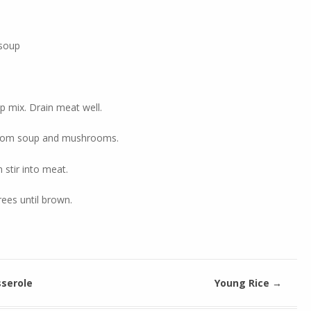
soup
 mix. Drain meat well.
room soup and mushrooms.
 stir into meat.
ees until brown.
serole
Young Rice
→