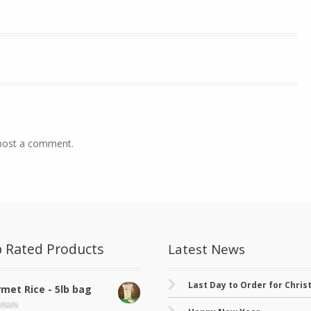
post a comment.
 Rated Products
Latest News
Last Day to Order for Chri
met Rice - 5lb bag