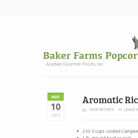
Acadian Gourmet Foods, Inc.
Aromatic Ric
MAY
10
OUR RECIPES
LEAVE
2013
2 to 3 cups cooked Campbel
1 lb. ground beef or pork