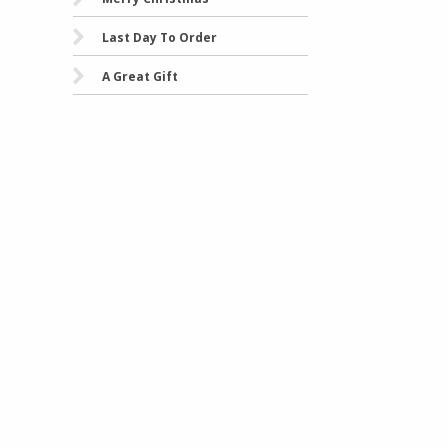
Last Day To Order
A Great Gift