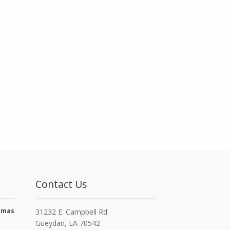
Contact Us
stmas
31232 E. Campbell Rd.
Gueydan, LA 70542