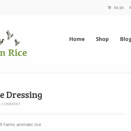
$
0.00
Home
Shop
Blo
e Dressing
 A COMMENT
l Farms aromatic rice