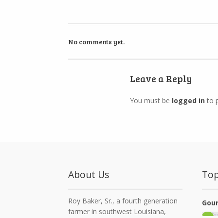
No comments yet.
Leave a Reply
You must be
logged in
to 
About Us
Top
Roy Baker, Sr., a fourth generation
Gour
farmer in southwest Louisiana,