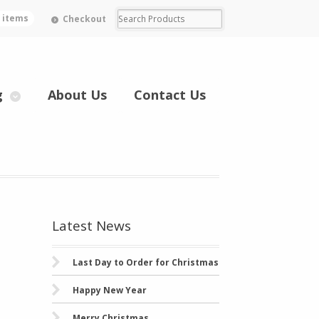
0 items
Checkout
g
About Us
Contact Us
Latest News
Last Day to Order for Christmas
Happy New Year
Merry Christmas