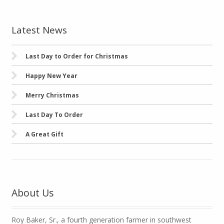
Latest News
Last Day to Order for Christmas
Happy New Year
Merry Christmas
Last Day To Order
A Great Gift
About Us
Roy Baker, Sr., a fourth generation farmer in southwest