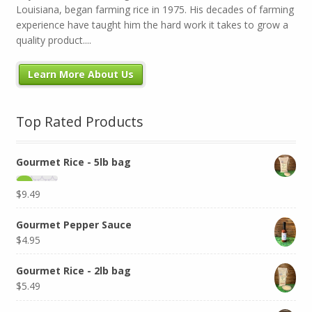
Louisiana, began farming rice in 1975. His decades of farming
experience have taught him the hard work it takes to grow a
quality product....
Learn More About Us
Top Rated Products
Gourmet Rice - 5lb bag
$
9.49
Gourmet Pepper Sauce
$
4.95
Gourmet Rice - 2lb bag
$
5.49