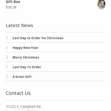
Gift Box
$
38.38
Latest News
Last Day to Order for Christmas
Happy New Year
Merry Christmas
Last Day To Order
A Great Gift
Contact Us
31232 E. Campbell Rd.