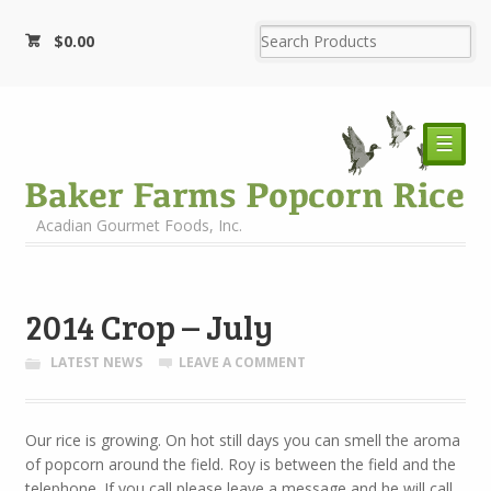
$
0.00
☰
Acadian Gourmet Foods, Inc.
2014 Crop – July
LATEST NEWS
LEAVE A COMMENT
Our rice is growing. On hot still days you can smell the aroma
of popcorn around the field. Roy is between the field and the
telephone. If you call please leave a message and he will call