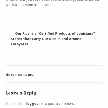
you back as soon as possible.
←
Our Rice is a “Certified Products of Louisiana”
Stores that Carry Our Rice In and Around
Lafayette
→
No comments yet.
Leave a Reply
You must be
logged in
to post a comment.